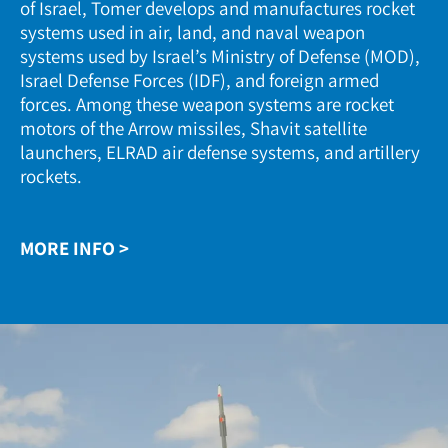
of Israel, Tomer develops and manufactures rocket
systems used in air, land, and naval weapon
systems used by Israel’s Ministry of Defense (MOD),
Israel Defense Forces (IDF), and foreign armed
forces. Among these weapon systems are rocket
motors of the Arrow missiles, Shavit satellite
launchers, ELRAD air defense systems, and artillery
rockets.
MORE INFO >