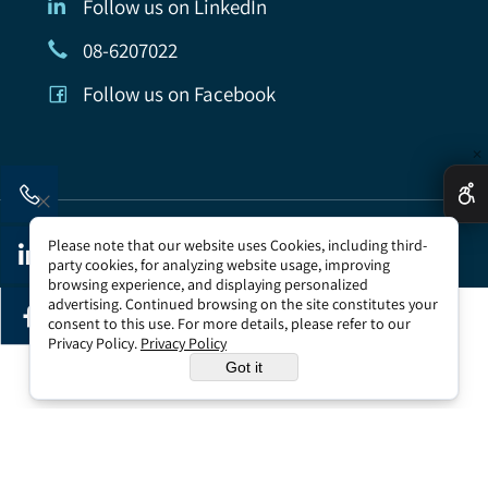
Follow us on LinkedIn
08-6207022
Follow us on Facebook
✕
All rights reserved to Tomer Government Security
Please note that our website uses Cookies, including third-
Company | accessibility
party cookies, for analyzing website usage, improving
browsing experience, and displaying personalized
advertising. Continued browsing on the site constitutes your
consent to this use. For more details, please refer to our
Privacy Policy.
Privacy Policy
Web Design
Got it