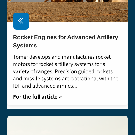
Rocket Engines for Advanced Artillery
Systems
Tomer develops and manufactures rocket
motors for rocket artillery systems for a
variety of ranges. Precision guided rockets
and missile systems are operational with the
IDF and advanced armies...
For the full article >