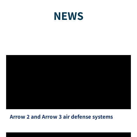
NEWS
Arrow 2 and Arrow 3 air defense systems