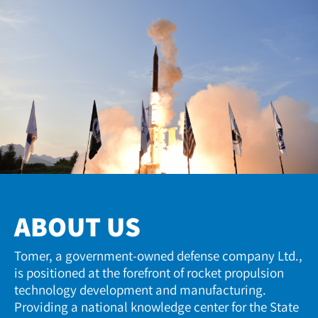
ABOUT US
Tomer, a government-owned defense company Ltd.,
is positioned at the forefront of rocket propulsion
technology development and manufacturing.
Providing a national knowledge center for the State