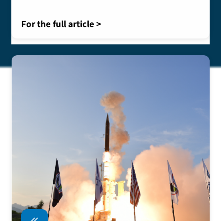
For the full article >