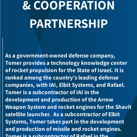
COOPERATION &
PARTNERSHIP
As a government-owned defense company,
Tomer provides a technology knowledge center
of rocket propulsion for the State of Israel. It is
ranked among the country’s leading defense
companies, with IAI, Elbit Systems, and Rafael.
Tomer is a subcontractor of IAI in the
development and production of the Arrow
Weapon System and rocket engines for the Shavit
satellite launcher.
As a subcontractor of Elbit
Systems, Tomer takes part in the development
and production of missile and rocket engines.
Tomer is a subcontractor of Rafael in the