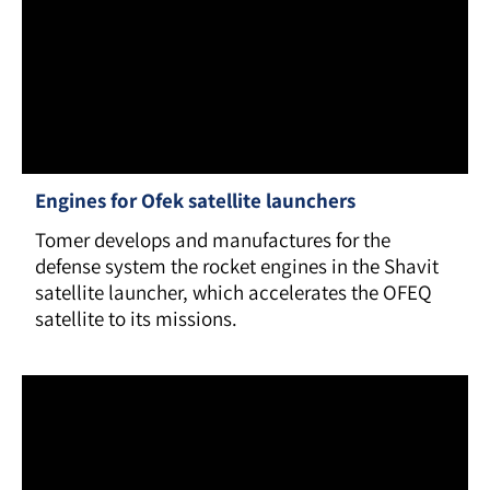
Engines for Ofek satellite launchers
Tomer develops and manufactures for the
defense system the rocket engines in the Shavit
satellite launcher, which accelerates the OFEQ
satellite to its missions.