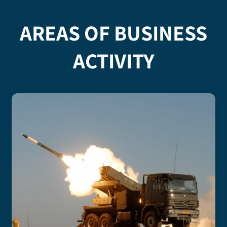
AREAS OF BUSINESS
ACTIVITY