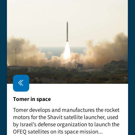
Tomer in space
Tomer develops and manufactures the rocket
motors for the Shavit satellite launcher, used
by Israel’s defense organization to launch the
OFEQ satellites on its space mission...