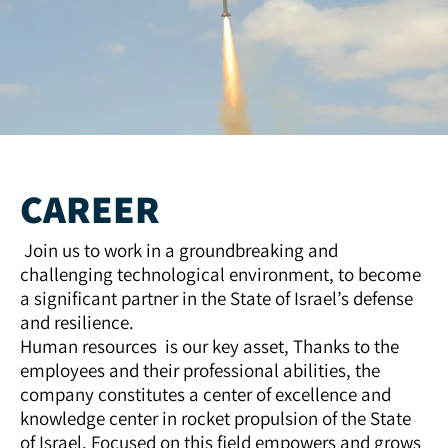
CAREER
Join us to work in a groundbreaking and
challenging technological environment, to become
a significant partner in the State of Israel’s defense
and resilience.
Human resources is our key asset, Thanks to the
employees and their professional abilities, the
company constitutes a center of excellence and
knowledge center in rocket propulsion of the State
of Israel. Focused on this field empowers and grows