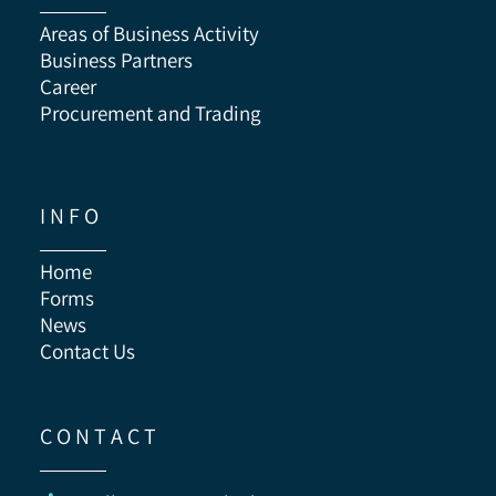
Areas of Business Activity
Business Partners
Career
Procurement and Trading
I N F O
Home
Forms
News
Contact Us
C O N T A C T