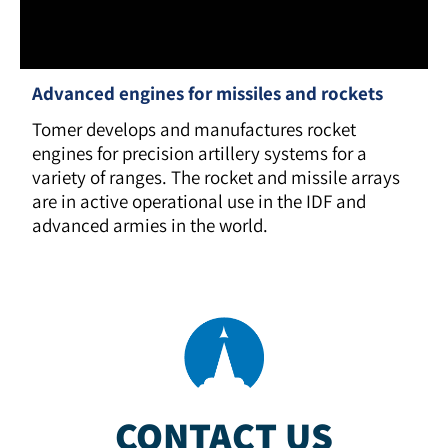
Advanced engines for missiles and rockets
Tomer develops and manufactures rocket
engines for precision artillery systems for a
variety of ranges. The rocket and missile arrays
are in active operational use in the IDF and
advanced armies in the world.
CONTACT US