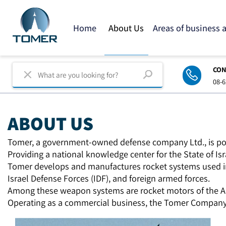
Home
About Us
Areas of business
C
0
ABOUT US
Tomer, a government-owned defense company Ltd., is p
Providing a national knowledge center for the State of I
Tomer develops and manufactures rocket systems used i
Israel Defense Forces (IDF),
and foreign armed forces.
Among these weapon systems are rocket motors of the Ar
Operating as a commercial business, the Tomer Company 