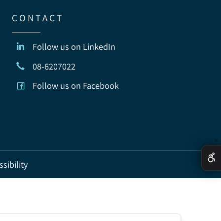
C O N T A C T
Follow us on LinkedIn
08-6207022
Follow us on Facebook
ccessibility