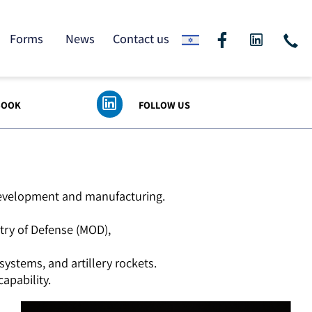
ding
Forms
News
Contact us
 FACEBOOK
FOLLOW US
logy development and manufacturing.
Ministry of Defense (MOD),
nse systems, and artillery rockets.
nse capability.