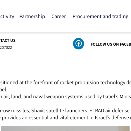
 activity
Partnership
Career
Procurement and tra
ONTACT US
FOLLOW US ON
8-6207022
ositioned at the forefront of rocket propulsion techno
srael,
n air, land, and naval weapon systems used by Israel’s 
row missiles, Shavit satellite launchers, ELRAD air defe
provides an essential and vital element in Israel’s defe