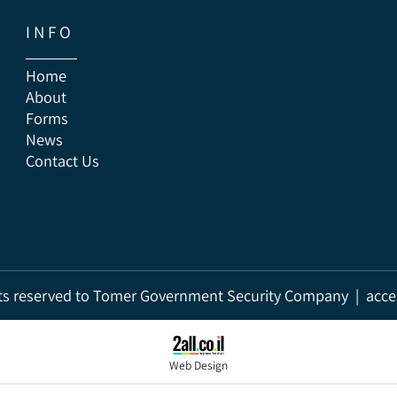
I N F O
Home
About
Forms
News
Contact Us
rights reserved to Tomer Government Security Company | a