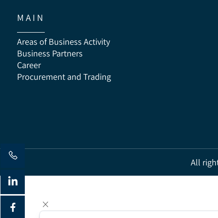
M A I N
Areas of Business Activity
Business Partners
Career
Procurement and Trading
All 